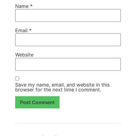
Name
*
Email
*
Website
Save my name, email, and website in this
browser for the next time I comment.