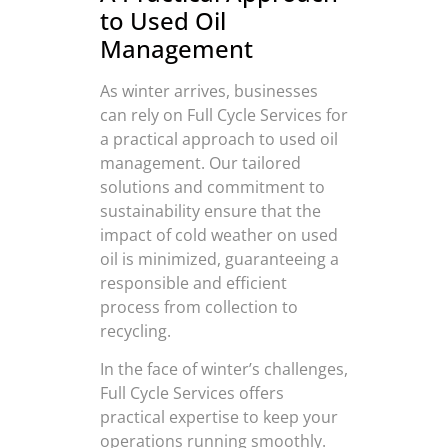
to Used Oil
Management
As winter arrives, businesses
can rely on Full Cycle Services for
a practical approach to used oil
management. Our tailored
solutions and commitment to
sustainability ensure that the
impact of cold weather on used
oil is minimized, guaranteeing a
responsible and efficient
process from collection to
recycling.
In the face of winter’s challenges,
Full Cycle Services offers
practical expertise to keep your
operations running smoothly.