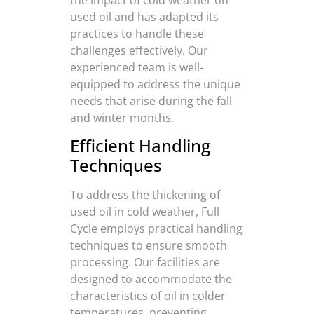
used oil and has adapted its
practices to handle these
challenges effectively. Our
experienced team is well-
equipped to address the unique
needs that arise during the fall
and winter months.
Efficient Handling
Techniques
To address the thickening of
used oil in cold weather, Full
Cycle employs practical handling
techniques to ensure smooth
processing. Our facilities are
designed to accommodate the
characteristics of oil in colder
temperatures, preventing