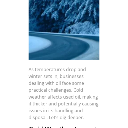
As temperatures drop and
winter sets in, businesses
dealing with oil face some
practical challenges. Cold
weather affects used oil, making
it thicker and potentially causing
issues in its handling and
disposal. Let’s dig deeper.