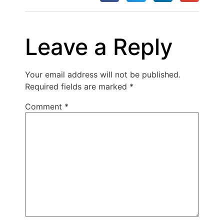
Leave a Reply
Your email address will not be published.
Required fields are marked
*
Comment
*