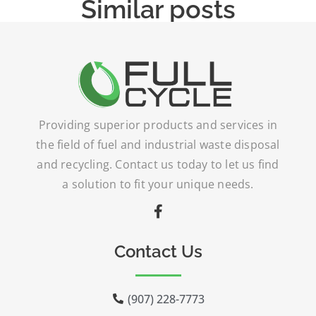
Similar posts
Providing superior products and services in
the field of fuel and industrial waste disposal
and recycling. Contact us today to let us find
a solution to fit your unique needs.
Contact Us
(907) 228-7773