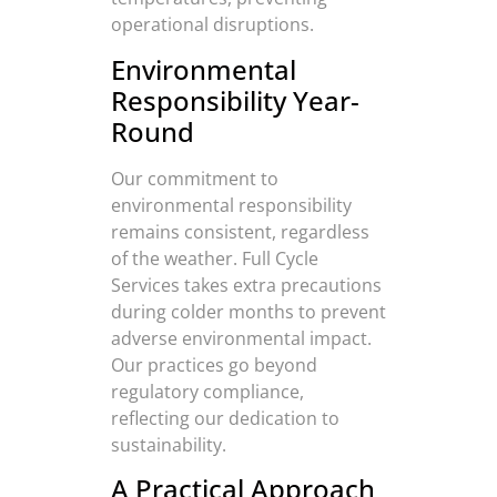
operational disruptions.
Environmental
Responsibility Year-
Round
Our commitment to
environmental responsibility
remains consistent, regardless
of the weather. Full Cycle
Services takes extra precautions
during colder months to prevent
adverse environmental impact.
Our practices go beyond
regulatory compliance,
reflecting our dedication to
sustainability.
A Practical Approach