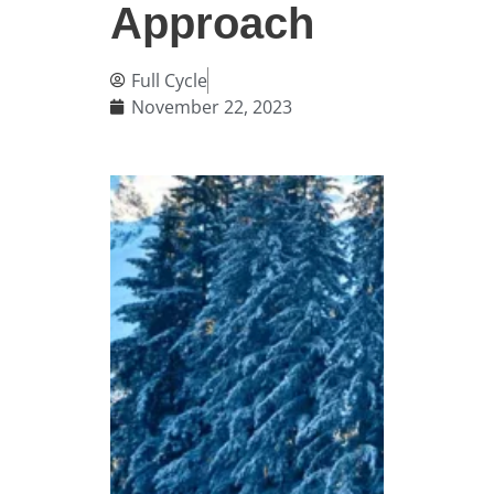
Approach
Full Cycle
November 22, 2023