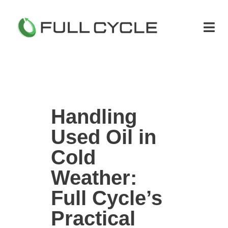
Handling
Used Oil in
Cold
Weather:
Full Cycle’s
Practical