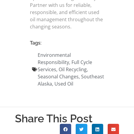
Partner with us for reliable,
responsible, and efficient used
oil management throughout the
changing seasons.
Tags:
Environmental
Responsibility
,
Full Cycle
Services
,
Oil Recycling
,
Seasonal Changes
,
Southeast
Alaska
,
Used Oil
Share This Post