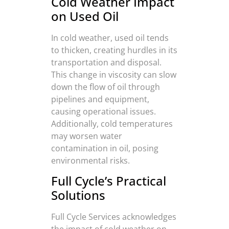
Cold Weather Impact
on Used Oil
In cold weather, used oil tends
to thicken, creating hurdles in its
transportation and disposal.
This change in viscosity can slow
down the flow of oil through
pipelines and equipment,
causing operational issues.
Additionally, cold temperatures
may worsen water
contamination in oil, posing
environmental risks.
Full Cycle’s Practical
Solutions
Full Cycle Services acknowledges
the impact of cold weather on